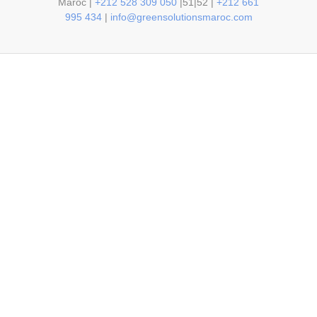
Maroc |
+212 528 309 050
|51|52 |
+212 661
995 434
|
info@greensolutionsmaroc.com