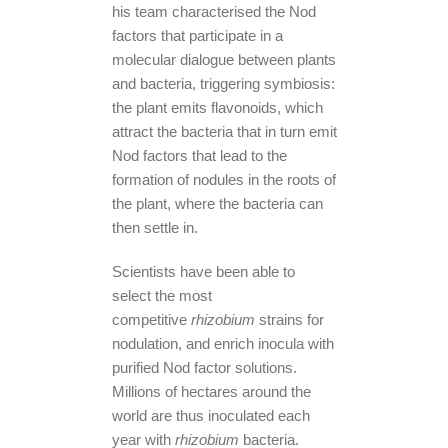
his team characterised the Nod
factors that participate in a
molecular dialogue between plants
and bacteria, triggering symbiosis:
the plant emits flavonoids, which
attract the bacteria that in turn emit
Nod factors that lead to the
formation of nodules in the roots of
the plant, where the bacteria can
then settle in.
Scientists have been able to
select the most
competitive
rhizobium
strains for
nodulation, and enrich inocula with
purified Nod factor solutions.
Millions of hectares around the
world are thus inoculated each
year with
rhizobium
bacteria.