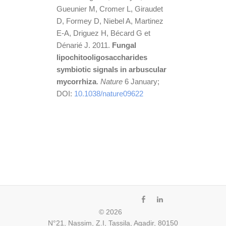
Gueunier M, Cromer L, Giraudet
D, Formey D, Niebel A, Martinez
E-A, Driguez H, Bécard G et
Dénarié J. 2011.
Fungal
lipochitooligosaccharides
symbiotic signals in arbuscular
mycorrhiza
.
Nature
6 January;
DOI:
10.1038/nature09622
fb
ln
© 2026
N°21, Nassim, Z.I, Tassila, Agadir, 80150