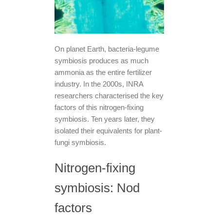
On planet Earth, bacteria-legume
symbiosis produces as much
ammonia as the entire fertilizer
industry. In the 2000s, INRA
researchers characterised the key
factors of this nitrogen-fixing
symbiosis. Ten years later, they
isolated their equivalents for plant-
fungi symbiosis.
Nitrogen-fixing
symbiosis: Nod
factors