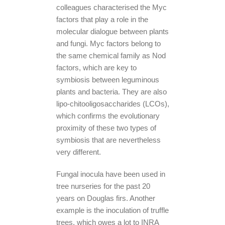
colleagues characterised the Myc
factors that play a role in the
molecular dialogue between plants
and fungi. Myc factors belong to
the same chemical family as Nod
factors, which are key to
symbiosis between leguminous
plants and bacteria. They are also
lipo-chitooligosaccharides (LCOs),
which confirms the evolutionary
proximity of these two types of
symbiosis that are nevertheless
very different.
Fungal inocula have been used in
tree nurseries for the past 20
years on Douglas firs. Another
example is the inoculation of truffle
trees, which owes a lot to INRA