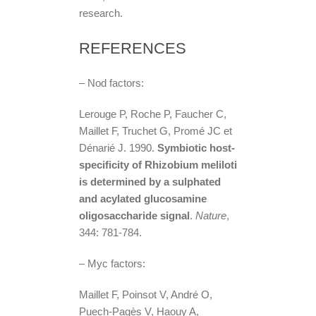
research.
REFERENCES
– Nod factors:
Lerouge P, Roche P, Faucher C,
Maillet F, Truchet G, Promé JC et
Dénarié J. 1990.
Symbiotic host-
specificity of Rhizobium meliloti
is determined by a sulphated
and acylated glucosamine
oligosaccharide signal
.
Nature
,
344: 781-784.
– Myc factors:
Maillet F, Poinsot V, André O,
Puech-Pagès V, Haouy A,