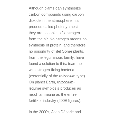
Although plants can synthesize
carbon compounds using carbon
dioxide in the atmosphere in a
process called photosynthesis,
they are not able to fix nitrogen
from the air. No nitrogen means no
synthesis of protein, and therefore
no possibility of life! Some plants,
from the leguminous family, have
found a solution to this: team up
with nitrogen-fixing bacteria
(essentially of the
rhizobium
type).
On planet Earth,
rhizobium
-
legume symbiosis produces as
much ammonia as the entire
fertilizer industry (2009 figures).
In the 2000s, Jean Dénarié and