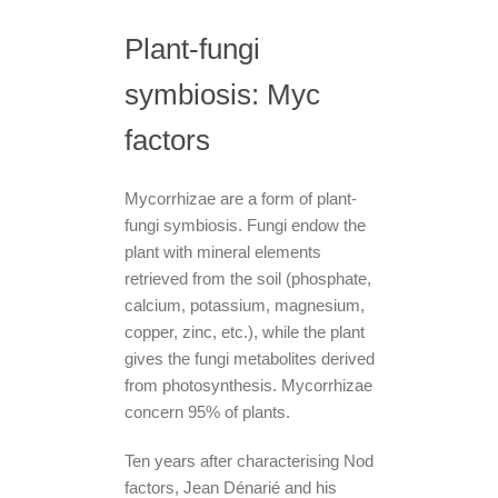
Plant-fungi
symbiosis: Myc
factors
Mycorrhizae are a form of plant-
fungi symbiosis. Fungi endow the
plant with mineral elements
retrieved from the soil (phosphate,
calcium, potassium, magnesium,
copper, zinc, etc.), while the plant
gives the fungi metabolites derived
from photosynthesis. Mycorrhizae
concern 95% of plants.
Ten years after characterising Nod
factors, Jean Dénarié and his