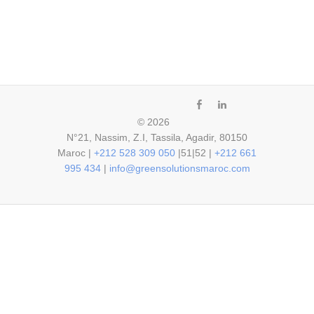
fb
ln
© 2026
N°21, Nassim, Z.I, Tassila, Agadir, 80150
Maroc |
+212 528 309 050
|51|52 |
+212 661
995 434
|
info@greensolutionsmaroc.com