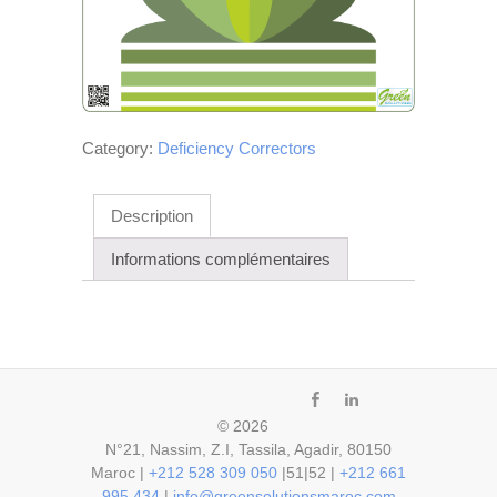
Category:
Deficiency Correctors
Description
Informations complémentaires
fb
ln
© 2026
N°21, Nassim, Z.I, Tassila, Agadir, 80150
Maroc |
+212 528 309 050
|51|52 |
+212 661
995 434
|
info@greensolutionsmaroc.com