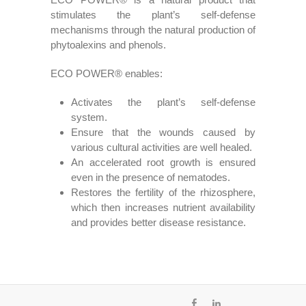
stimulates the plant’s self-defense
mechanisms through the natural production of
phytoalexins and phenols.
ECO POWER® enables:
Activates the plant’s self-defense
system.
Ensure that the wounds caused by
various cultural activities are well healed.
An accelerated root growth is ensured
even in the presence of nematodes.
Restores the fertility of the rhizosphere,
which then increases nutrient availability
and provides better disease resistance.
fb
ln