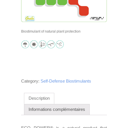
Biostimulant of natural plant protection
Category:
Self-Defense Biostimulants
Description
Informations complémentaires
ECO POWER® is a natural product that