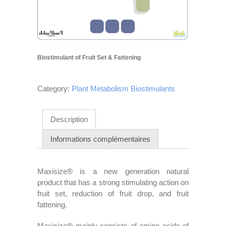
Biostimulant of Fruit Set & Fattening
Category:
Plant Metabolism Biostimulants
Description
Informations complémentaires
Maxisize® is a new generation natural
product that has a strong stimulating action on
fruit set, reduction of fruit drop, and fruit
fattening.
Maxisize® mainly consists of amino acids of